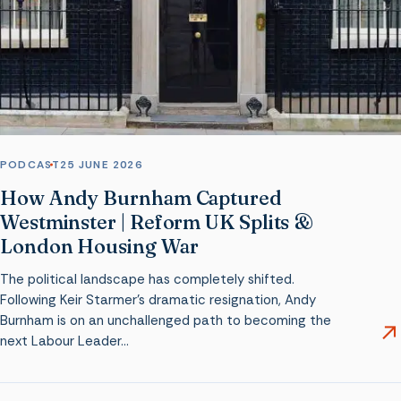
PODCAST
25 JUNE 2026
How Andy Burnham Captured
Westminster | Reform UK Splits &
London Housing War
The political landscape has completely shifted.
Following Keir Starmer’s dramatic resignation, Andy
Burnham is on an unchallenged path to becoming the
next Labour Leader…