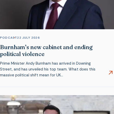
PODCAST
22 JULY 2026
Burnham’s new cabinet and ending
political violence
Prime Minister Andy Burnham has arrived in Downing
Street, and has unveiled his top team. What does this
massive political shift mean for UK…