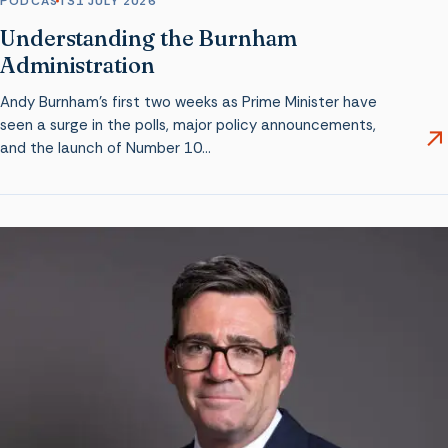
PODCAST
31 JULY 2026
Understanding the Burnham
Administration
Andy Burnham’s first two weeks as Prime Minister have
seen a surge in the polls, major policy announcements,
and the launch of Number 10…