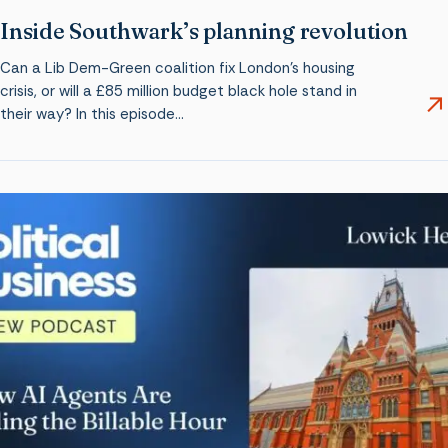
Inside Southwark’s planning revolution
Can a Lib Dem-Green coalition fix London’s housing
crisis, or will a £85 million budget black hole stand in
their way? In this episode…