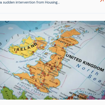
a sudden intervention from Housing…