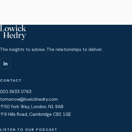
The insights to advise. The relationships to deliver.
CONTACT
020 3633 0763
tomorrow@lowickhedry.com
50 York Way, London, N1 9AB
9 Hills Road, Cambridge CB2 1GE
LISTEN TO OUR PODCAST