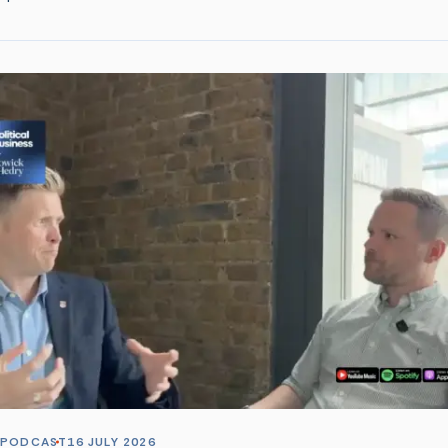
PODCAST
16 JULY 2026