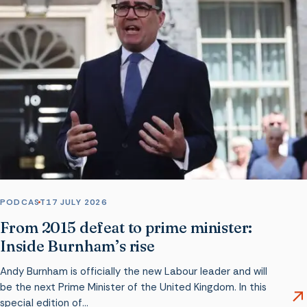
PODCAST
17 JULY 2026
From 2015 defeat to prime minister:
Inside Burnham’s rise
Andy Burnham is officially the new Labour leader and will
be the next Prime Minister of the United Kingdom. In this
special edition of…