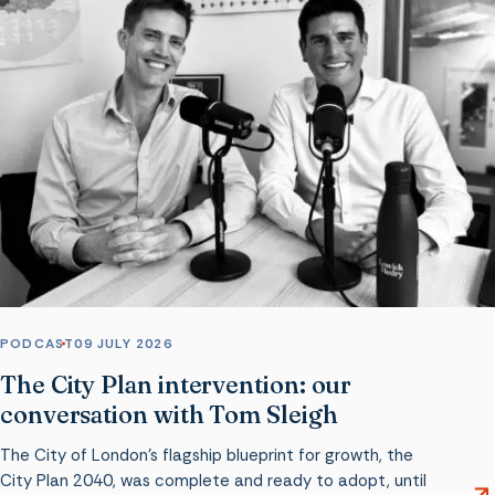
PODCAST
09 JULY 2026
The City Plan intervention: our
conversation with Tom Sleigh
The City of London’s flagship blueprint for growth, the
City Plan 2040, was complete and ready to adopt, until