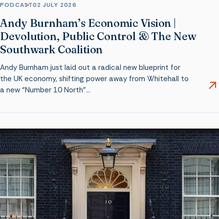
PODCAST
02 JULY 2026
Andy Burnham’s Economic Vision |
Devolution, Public Control & The New
Southwark Coalition
Andy Burnham just laid out a radical new blueprint for
the UK economy, shifting power away from Whitehall to
a new “Number 10 North”…