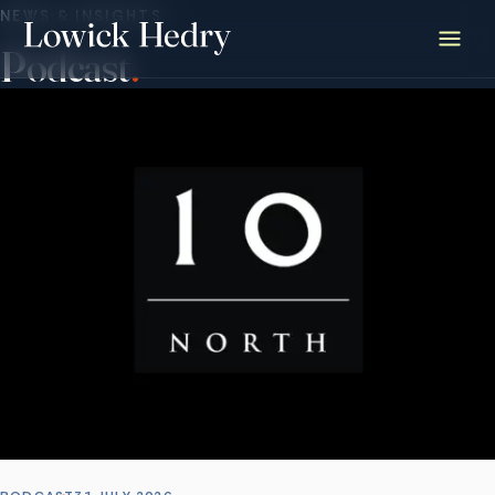
NEWS & INSIGHTS
Podcast
.