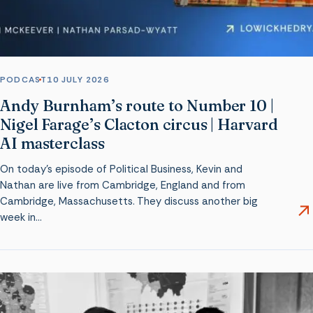
PODCAST
10 JULY 2026
Andy Burnham’s route to Number 10 |
Nigel Farage’s Clacton circus | Harvard
AI masterclass
On today’s episode of Political Business, Kevin and
Nathan are live from Cambridge, England and from
Cambridge, Massachusetts. They discuss another big
week in…