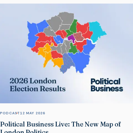
PODCAST
12 MAY 2026
Political Business Live: The New Map of
London Politics