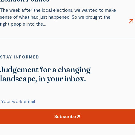
The week after the local elections, we wanted to make
sense of what had just happened. So we brought the
right people into the…
STAY INFORMED
Judgement for a changing
landscape, in your inbox.
Work email
Subscribe